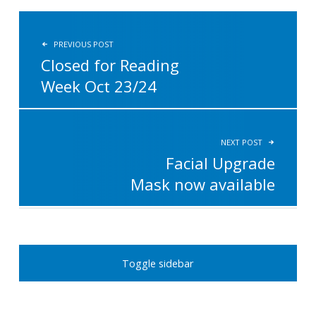
POST NAVIGATION
PREVIOUS POST
Closed for Reading
Week Oct 23/24
NEXT POST
Facial Upgrade
Mask now available
SIDEBAR
Toggle sidebar