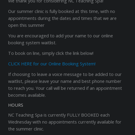
We thank you for considering NC Teaching Spa!
Our summer clinic is fully booked at this time, with no
appointments during the dates and times that we are
open this summer
You are encouraged to add your name to our online
booking system waitlist.
To book on line, simply click the link below!
CLICK HERE for our Online Booking System!
If choosing to leave a voice message to be added to our
waitlist, please leave your name and best phone number
to reach you. Your call will be returned if an appointment
becomes available.
HOURS
NC Teaching Spa is currently FULLY BOOKED each
Wednesday with no appointments currently available for
the summer clinic.