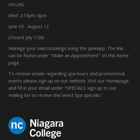
HOURS
Wed. 2:15pm-5pm
June 10 - August 12
(Closed July 1/26)
Manage your own bookings using the JaneApp. The link
can be found under "Make an Appointment" on this home
page.
To receive emails regarding spa hours and promotional
events please sign up on our website. Visit our homepage
and fill in your email under "SPECIALS sign up to our
mailing list to receive the latest Spa specials."