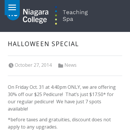
PRIMARY MENU
HALLOWEEN SPECIAL
Posted on:
Categorized in:
October 27, 2014
News
On Friday Oct. 31 at 4:40pm ONLY, we are offering
30% off our $25 Pedicure! That’s just $17.50* for
our regular pedicure! We have just 7 spots
available!
*before taxes and gratuities, discount does not
apply to any upgrades.