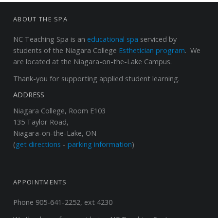
FOOTER SIDEBAR
ABOUT THE SPA
NC Teaching Spa
is an
educational spa
serviced by
students of the Niagara College
Esthetician program
. We
are located at the Niagara-on-the-Lake Campus.
Thank-you for supporting applied student learning.
ADDRESS
Niagara College, Room E103
135 Taylor Road,
Niagara-on-the-Lake, ON
(
get directions
-
parking information
)
APPOINTMENTS
Phone 905-641-2252, ext 4230