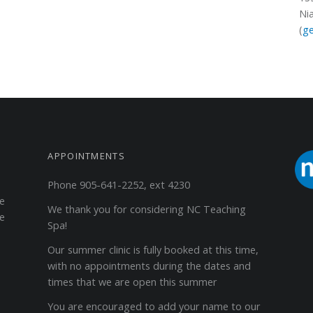
Ni
(
ge
APPOINTMENTS
Phone 905-641-2252, ext 4230
ge
We thank you for considering NC Teaching
he
Spa!
Our summer clinic is fully booked at this time,
with no appointments during the dates and
times that we are open this summer
You are encouraged to add your name to our