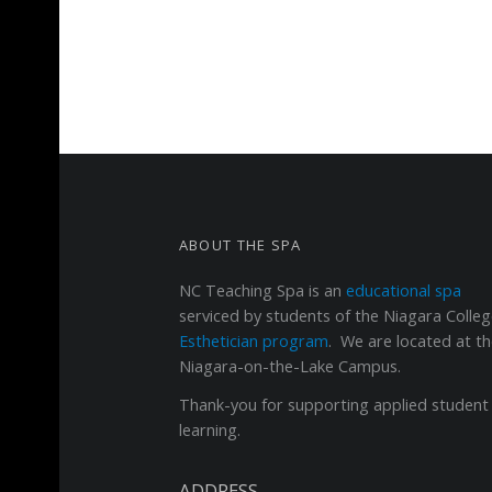
FOOTER SIDEBAR
ABOUT THE SPA
NC Teaching Spa
is an
educational spa
serviced by students of the Niagara Colle
Esthetician program
. We are located at t
Niagara-on-the-Lake Campus.
Thank-you for supporting applied student
learning.
ADDRESS