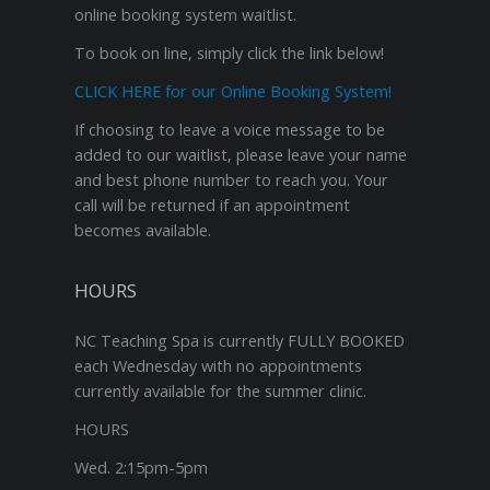
online booking system waitlist.
To book on line, simply click the link below!
CLICK HERE for our Online Booking System!
If choosing to leave a voice message to be
added to our waitlist, please leave your name
and best phone number to reach you. Your
call will be returned if an appointment
becomes available.
HOURS
NC Teaching Spa is currently FULLY BOOKED
each Wednesday with no appointments
currently available for the summer clinic.
HOURS
Wed. 2:15pm-5pm