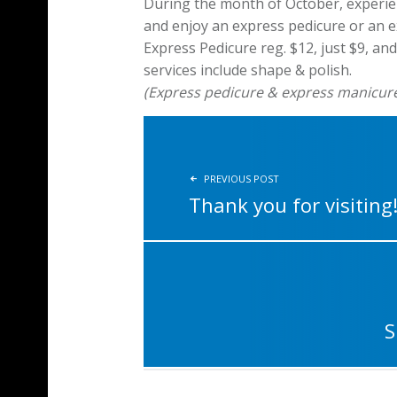
During the month of October, experie
and enjoy an express pedicure or an ex
Express Pedicure reg. $12, just $9, an
services include shape & polish.
(Express pedicure & express manicure p
POST NAVIGATION
PREVIOUS POST
Thank you for visiting
S