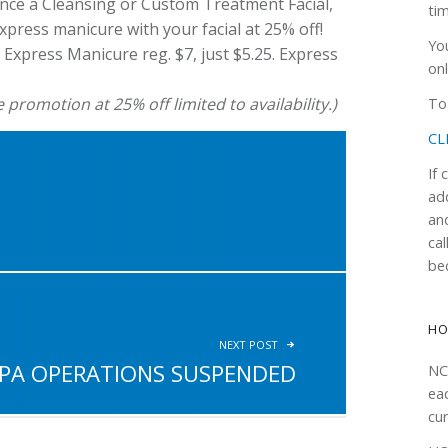
nce a Cleansing or Custom Treatment Facial,
ti
press manicure with your facial at 25% off!
Yo
d Express Manicure reg. $7, just $5.25. Express
onl
romotion at 25% off limited to availability.)
To 
CL
If
ad
an
!
cal
be
H
NEXT POST
PA OPERATIONS SUSPENDED
NC
ea
cur