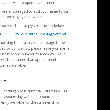
mes that we are open this summer
u are encouraged to add your name to our
ine booking system waitlist.
book on line, simply click the link below!
ICK HERE for our Online Booking System!
 choosing to leave a voice message to be
ded to our waitlist, please leave your name
d best phone number to reach you. Your
l will be returned if an appointment
comes available.
OURS
 Teaching Spa is currently FULLY BOOKED
ch Wednesday with no appointments
rently available for the summer clinic.