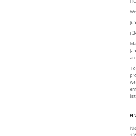
HO
We
Ju
(Cl
Ma
Ja
an
To
pr
web
em
lis
FI
Ni
13