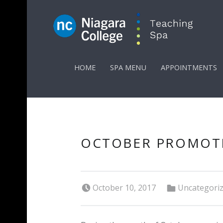
PRIMARY MENU
HOME
SPA MENU
APPOINTMENTS
OCTOBER PROMOT
Posted on:
Categorized in:
October 10, 2017
Uncategori