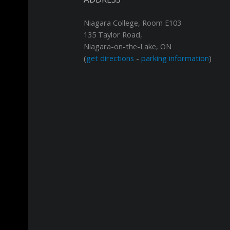
Niagara College, Room E103
135 Taylor Road,
Niagara-on-the-Lake, ON
(
get directions
-
parking information
)