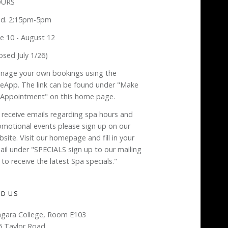
URS
d. 2:15pm-5pm
ne 10 - August 12
osed July 1/26)
nage your own bookings using the
neApp. The link can be found under "Make
 Appointment" on this home page.
 receive emails regarding spa hours and
omotional events please sign up on our
site. Visit our homepage and fill in your
ail under "SPECIALS sign up to our mailing
t to receive the latest Spa specials."
ND US
agara College, Room E103
5 Taylor Road,