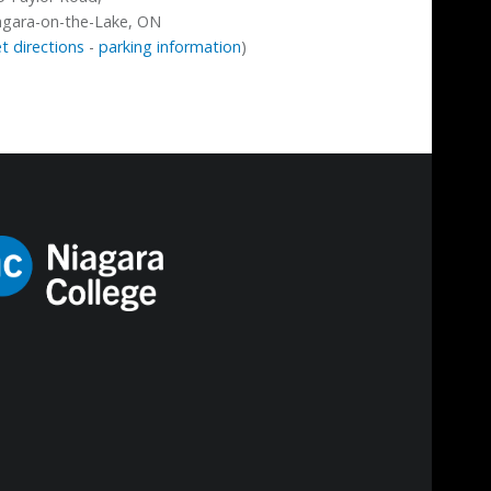
agara-on-the-Lake, ON
t directions
-
parking information
)