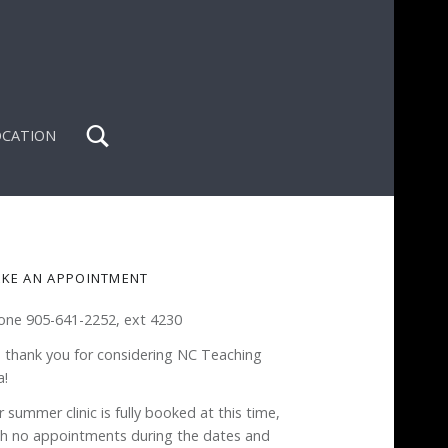
Search
OCATION
IDEBAR
KE AN APPOINTMENT
one 905-641-2252, ext 4230
 thank you for considering NC Teaching
a!
 summer clinic is fully booked at this time,
th no appointments during the dates and