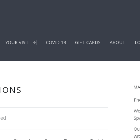
YOUR VISIT
COVID 19
GIFT CARDS
ABOUT
L
S
IONS
MA
Ph
We
zed
Sp
Our
wi