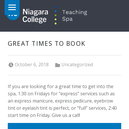
PRIMARY MENU
GREAT TIMES TO BOOK
Posted on:
Categorized in:
October 6, 2018
Uncategorized
If you are looking for a great time to get into the
spa, 1:30 on Fridays for “express” services such as
an express manicure, express pedicure, eyebrow
tint or eyelash tint is perfect, or “full” services, 2:40
start time on Friday. Give us a call!
POST NAVIGATION