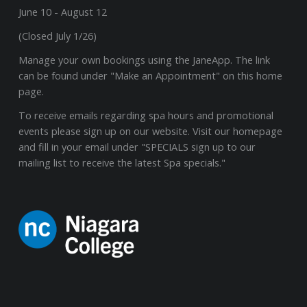
June 10 - August 12
(Closed July 1/26)
Manage your own bookings using the JaneApp. The link
can be found under "Make an Appointment" on this home
page.
To receive emails regarding spa hours and promotional
events please sign up on our website. Visit our homepage
and fill in your email under "SPECIALS sign up to our
mailing list to receive the latest Spa specials."