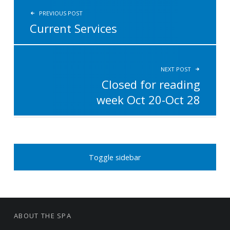
PREVIOUS POST
Current Services
NEXT POST
Closed for reading
week Oct 20-Oct 28
SIDEBAR
Toggle sidebar
FOOTER SIDEBAR
ABOUT THE SPA