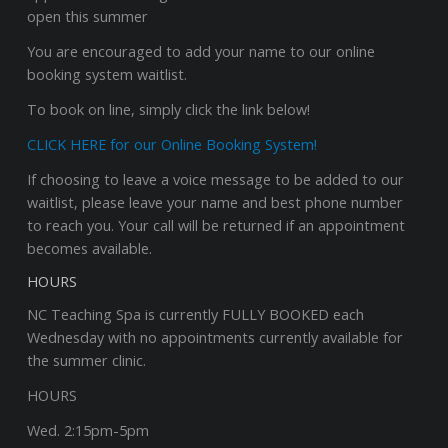
open this summer
You are encouraged to add your name to our online
booking system waitlist.
To book on line, simply click the link below!
CLICK HERE for our Online Booking System!
If choosing to leave a voice message to be added to our
waitlist, please leave your name and best phone number
to reach you. Your call will be returned if an appointment
becomes available.
HOURS
NC Teaching Spa is currently FULLY BOOKED each
Wednesday with no appointments currently available for
the summer clinic.
HOURS
Wed. 2:15pm-5pm