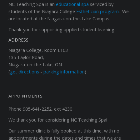
NC Teaching Spa
is an
educational spa
serviced by
students of the Niagara College
Esthetician program
. We
are located at the Niagara-on-the-Lake Campus.
Thank-you for supporting applied student learning.
ADDRESS
Niagara College, Room E103
135 Taylor Road,
Niagara-on-the-Lake, ON
(
get directions
-
parking information
)
APPOINTMENTS
Phone 905-641-2252, ext 4230
We thank you for considering NC Teaching Spa!
Our summer clinic is fully booked at this time, with no
appointments during the dates and times that we are