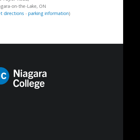
agara-on-the-Lake, ON
t directions
-
parking information
)