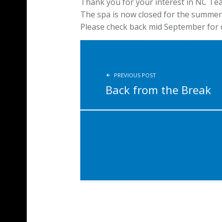
Thank you for your interest in NC Te
The spa is now closed for the summer
Please check back mid September for d
POST NAVIGATION
PREVIOUS POST
Back from the Break