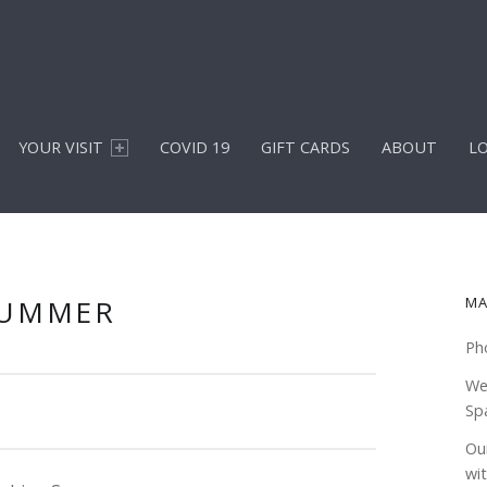
YOUR VISIT
COVID 19
GIFT CARDS
ABOUT
L
S
SUMMER
MA
Ph
We
Sp
Our
wi