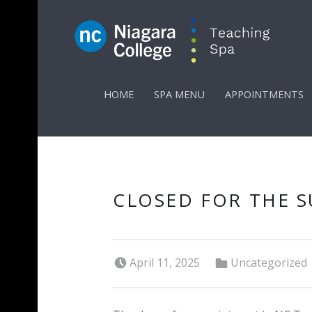
PRIMARY MENU
HOME
SPA MENU
APPOINTMENTS
CLOSED FOR THE 
Posted on:
Categorized in:
April 11, 2025
Uncategorized