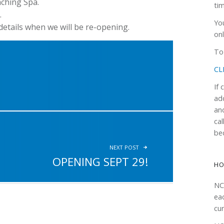
aching Spa.
ti
.
Yo
etails when we will be re-opening.
onl
To 
CL
If
ad
an
cal
be
NEXT POST
OPENING SEPT 29!
H
NC
ea
cur