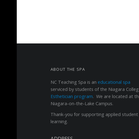
FOOTER SIDEBAR
ABOUT THE SPA
NC Teaching Spa
is an
educational spa
serviced by students of the Niagara Colle
Esthetician program
. We are located at t
Niagara-on-the-Lake Campus.
Thank-you for supporting applied student
learning.
ADDRESS