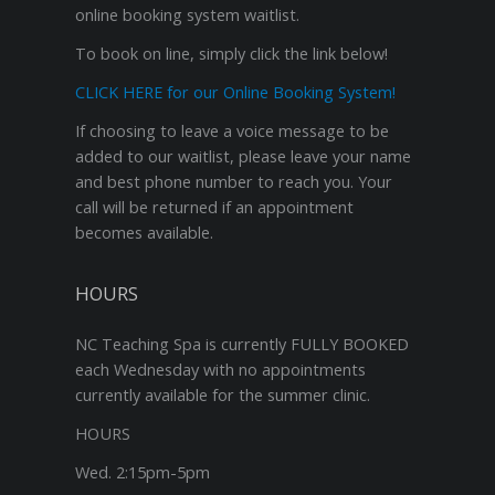
online booking system waitlist.
To book on line, simply click the link below!
CLICK HERE for our Online Booking System!
If choosing to leave a voice message to be
added to our waitlist, please leave your name
and best phone number to reach you. Your
call will be returned if an appointment
becomes available.
HOURS
NC Teaching Spa is currently FULLY BOOKED
each Wednesday with no appointments
currently available for the summer clinic.
HOURS
Wed. 2:15pm-5pm