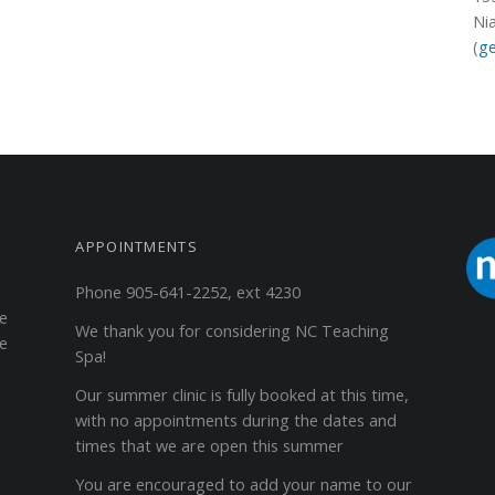
Ni
(
ge
APPOINTMENTS
Phone 905-641-2252, ext 4230
ge
We thank you for considering NC Teaching
he
Spa!
Our summer clinic is fully booked at this time,
with no appointments during the dates and
times that we are open this summer
You are encouraged to add your name to our