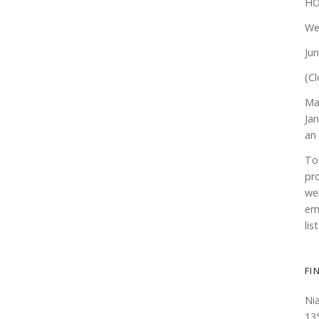
HO
We
Ju
(Cl
Ma
Ja
an
To
pr
web
em
lis
FI
Ni
13