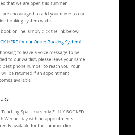
mes that we are open this summer
u are encouraged to add your name to our
ine booking system waitlist.
book on line, simply click the link below!
ICK HERE for our Online Booking System!
 choosing to leave a voice message to be
ded to our waitlist, please leave your name
d best phone number to reach you. Your
l will be returned if an appointment
comes available.
OURS
 Teaching Spa is currently FULLY BOOKED
ch Wednesday with no appointments
rently available for the summer clinic.