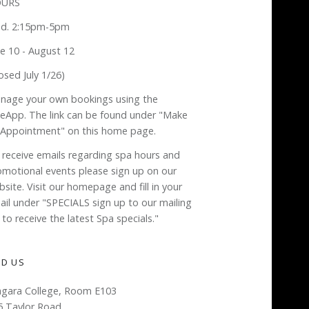
URS
d. 2:15pm-5pm
ne 10 - August 12
osed July 1/26)
nage your own bookings using the
neApp. The link can be found under "Make
 Appointment" on this home page.
 receive emails regarding spa hours and
omotional events please sign up on our
site. Visit our homepage and fill in your
ail under "SPECIALS sign up to our mailing
t to receive the latest Spa specials."
ND US
agara College, Room E103
5 Taylor Road,