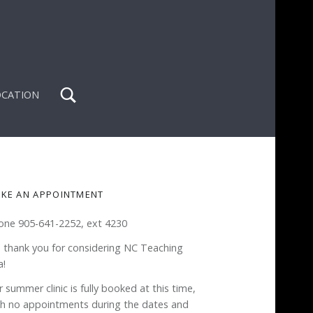
Search
OCATION
IDEBAR
KE AN APPOINTMENT
one 905-641-2252, ext 4230
 thank you for considering NC Teaching
a!
 summer clinic is fully booked at this time,
th no appointments during the dates and