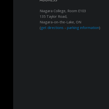
Niagara College, Room E103
135 Taylor Road,
Niagara-on-the-Lake, ON
(
get directions
-
parking information
)